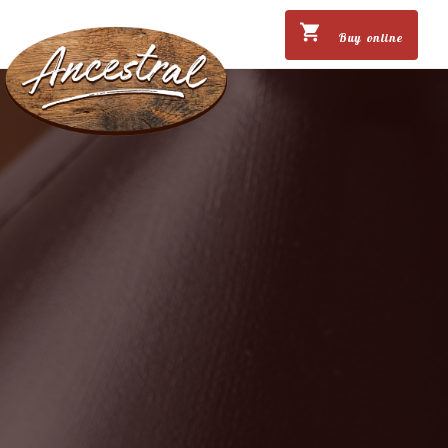
Buy online