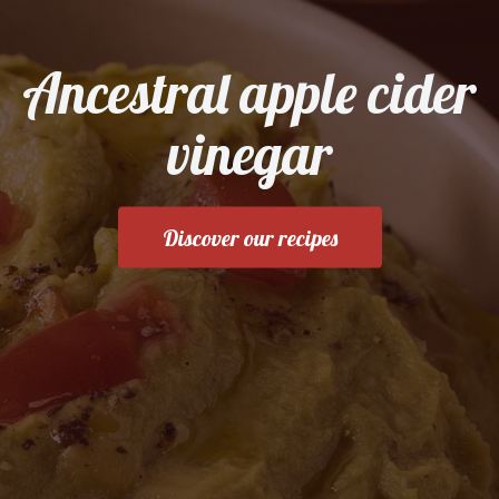
Ancestral apple cider
vinegar
Discover our recipes