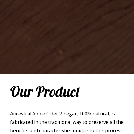
Our Product
Ancestral Apple Cider Vinegar, 100% natural, is
fabricated in the traditional way to preserve all the
benefits and characteristics unique to this process.