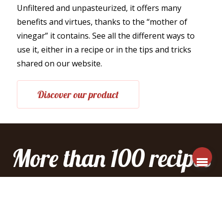
Unfiltered and unpasteurized, it offers many
benefits and virtues, thanks to the “mother of
vinegar” it contains. See all the different ways to
use it, either in a recipe or in the tips and tricks
shared on our website.
Discover our product
More than 100 recipes
to explore