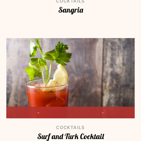
COCKTAILS
Sangria
-
-
COCKTAILS
Surf and Turk Cocktail