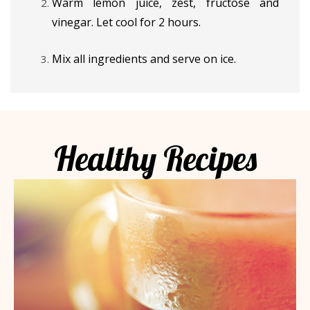
Warm lemon juice, zest, fructose and
vinegar. Let cool for 2 hours.
Mix all ingredients and serve on ice.
Healthy Recipes