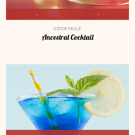
-
-
COCKTAILS
Ancestral Cocktail