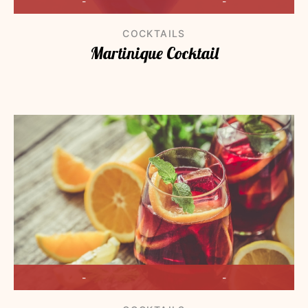
-
-
COCKTAILS
Martinique Cocktail
-
-