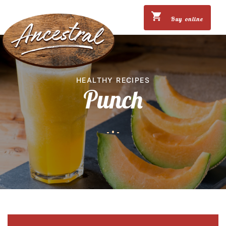
Buy online
HEALTHY RECIPES
Punch
-
•
-