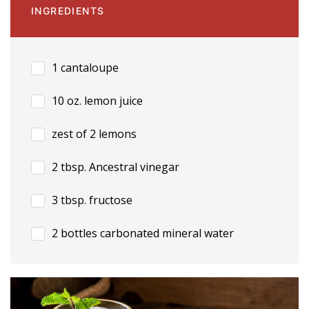
INGREDIENTS
1 cantaloupe
10 oz. lemon juice
zest of 2 lemons
2 tbsp. Ancestral vinegar
3 tbsp. fructose
2 bottles carbonated mineral water