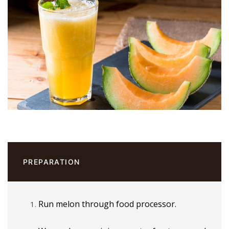
PREPARATION
Run melon through food processor.