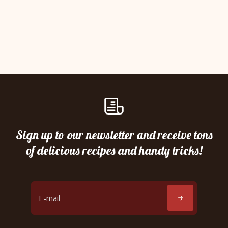
Sign up to our newsletter and receive tons
of delicious recipes and handy tricks!