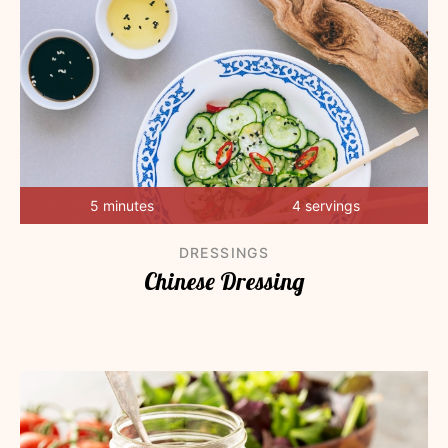
5 minutes
4 servings
DRESSINGS
Chinese Dressing