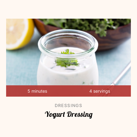
5 minutes
4 servings
DRESSINGS
Yogurt Dressing