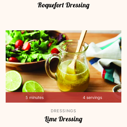
Roquefort Dressing
5 minutes
4 servings
DRESSINGS
Lime Dressing