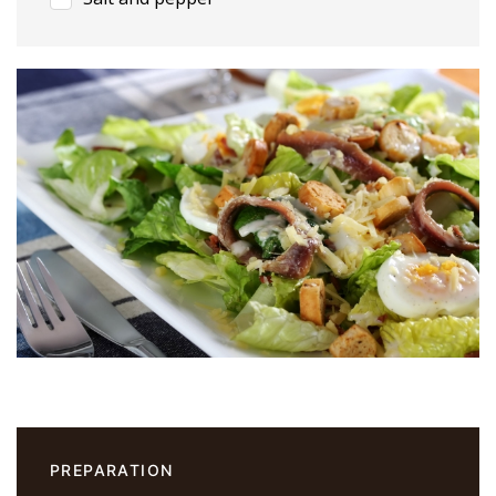
PREPARATION