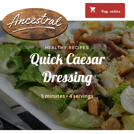
Buy online
HEALTHY RECIPES
Quick Caesar
Dressing
5 minutes
•
4 servings