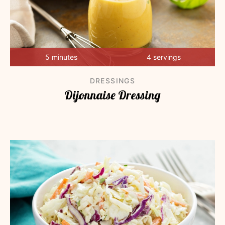
5 minutes
4 servings
DRESSINGS
Dijonnaise Dressing