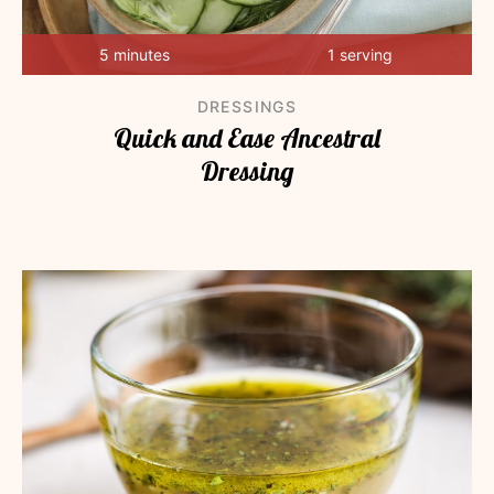
5 minutes
1 serving
DRESSINGS
Quick and Ease Ancestral
Dressing