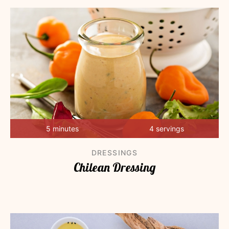
5 minutes
4 servings
DRESSINGS
Chilean Dressing