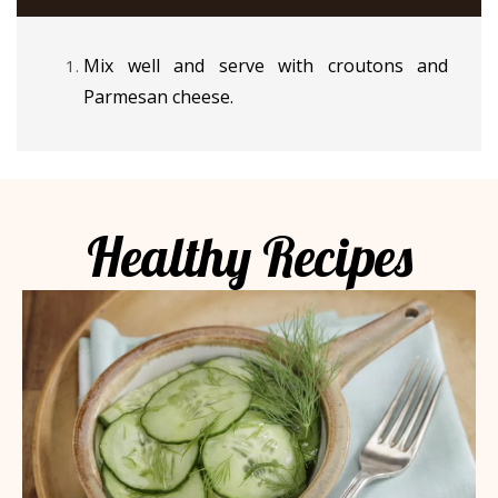
Mix well and serve with croutons and
Parmesan cheese.
Healthy Recipes