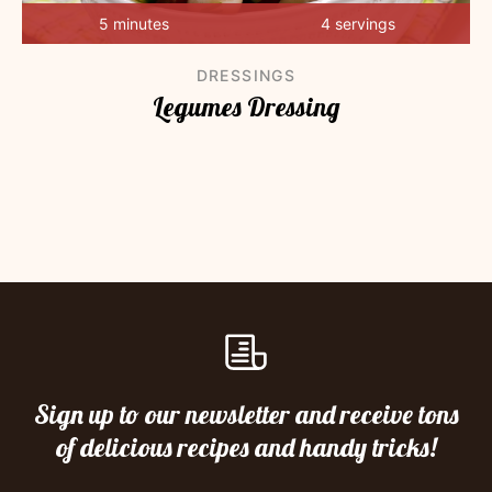
5 minutes
4 servings
DRESSINGS
Legumes Dressing
Sign up to our newsletter and receive tons
of delicious recipes and handy tricks!