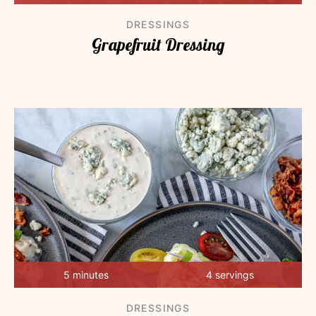
DRESSINGS
Grapefruit Dressing
5 minutes
4 servings
DRESSINGS