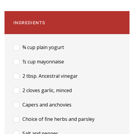
INGREDIENTS
¾ cup plain yogurt
½ cup mayonnaise
2 tbsp. Ancestral vinegar
2 cloves garlic, minced
Capers and anchovies
Choice of fine herbs and parsley
Salt and pepper