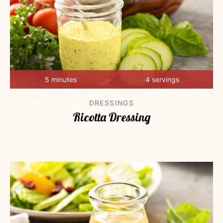
5 minutes
4 servings
DRESSINGS
Ricotta Dressing