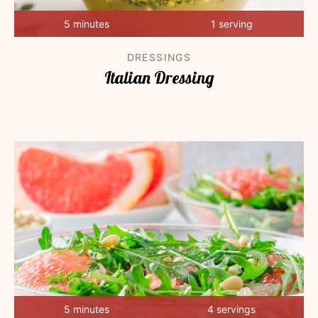
5 minutes
1 serving
DRESSINGS
Italian Dressing
5 minutes
4 servings