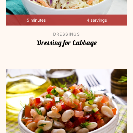
5 minutes
4 servings
DRESSINGS
Dressing for Cabbage