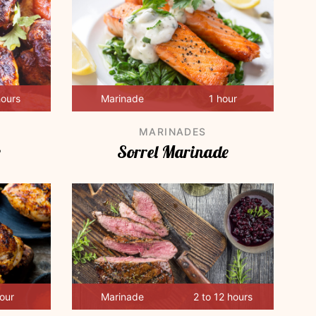
hours
Marinade
1 hour
MARINADES
e
Sorrel Marinade
hour
Marinade
2 to 12 hours