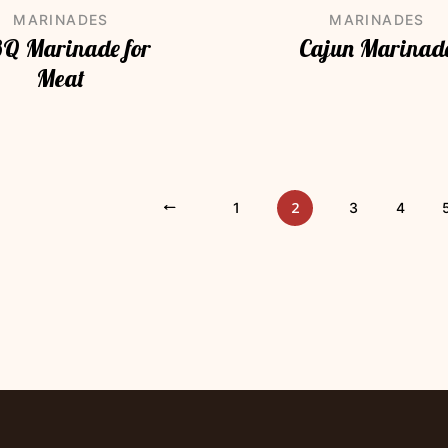
MARINADES
MARINADES
Q Marinade for
Cajun Marinad
Meat
2
«
1
3
4