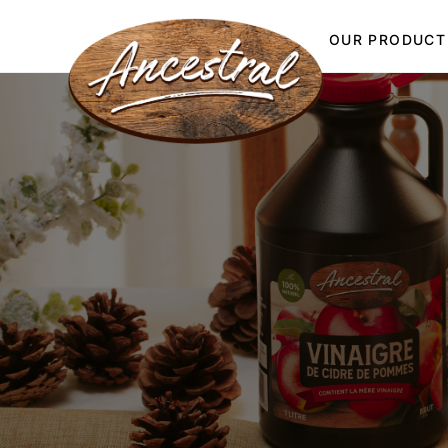
OUR PRODUCT