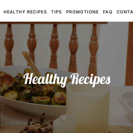
HEALTHY RECIPES
TIPS
PROMOTIONS
FAQ
CONT
Healthy Recipes