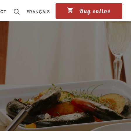
Buy online
ACT
FRANÇAIS