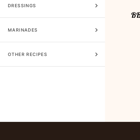
DRESSINGS
BB
MARINADES
OTHER RECIPES