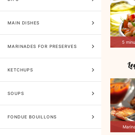
MAIN DISHES
5 min
MARINADES FOR PRESERVES
Le
KETCHUPS
SOUPS
FONDUE BOUILLONS
Marin