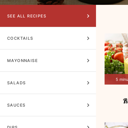
SEE ALL RECIPES
COCKTAILS
MAYONNAISE
5 min
SALADS
R
SAUCES
DIPS