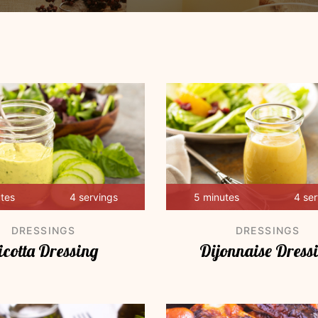
utes
4 servings
5 minutes
4 se
DRESSINGS
DRESSINGS
icotta Dressing
Dijonnaise Dress