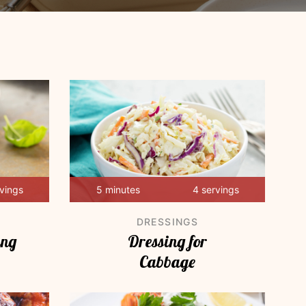
rvings
5 minutes
4 servings
DRESSINGS
ing
Dressing for
Cabbage