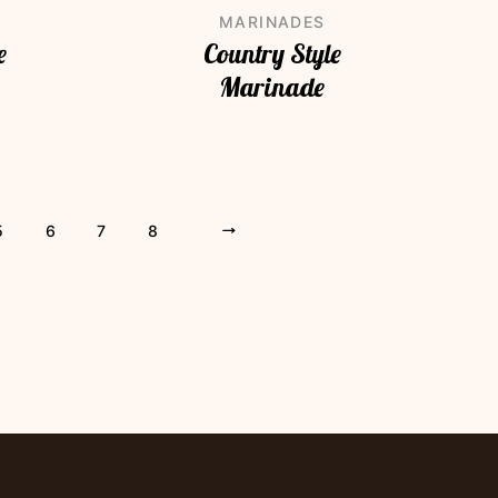
MARINADES
e
Country Style
Marinade
5
6
7
8
»