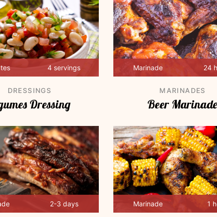
utes
4 servings
Marinade
24 
DRESSINGS
MARINADES
gumes Dressing
Beer Marinad
ade
2-3 days
Marinade
1 